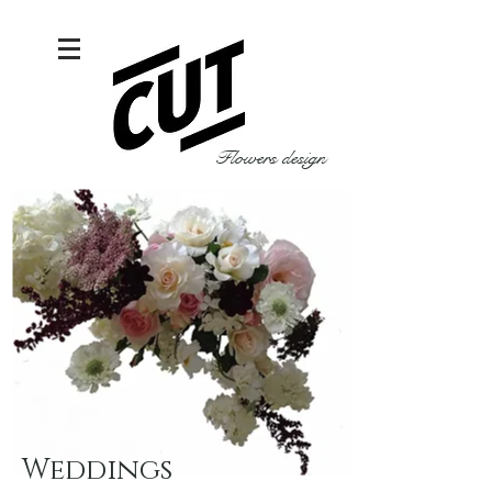
Flowers design
Weddings